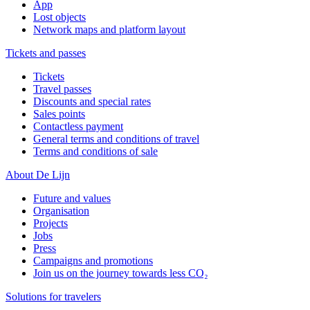
App
Lost objects
Network maps and platform layout
Tickets and passes
Tickets
Travel passes
Discounts and special rates
Sales points
Contactless payment
General terms and conditions of travel
Terms and conditions of sale
About De Lijn
Future and values
Organisation
Projects
Jobs
Press
Campaigns and promotions
Join us on the journey towards less CO₂
Solutions for travelers