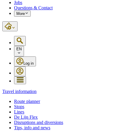
Jobs
Questions & Contact
More
EN
Log in
Travel information
Route planner
Stops
Lines
De Lijn Flex
Disruptions and diversions
Tips, info and news