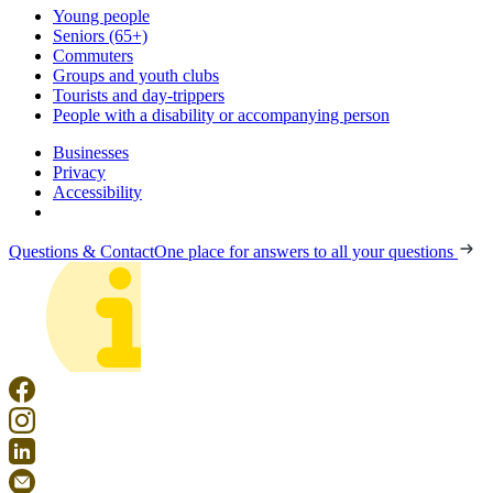
Young people
Seniors (65+)
Commuters
Groups and youth clubs
Tourists and day-trippers
People with a disability or accompanying person
Businesses
Privacy
Accessibility
Questions & Contact
One place for answers to all your questions