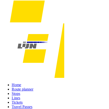
Home
Route planner
Stops
Lines
Tickets
Travel Passes