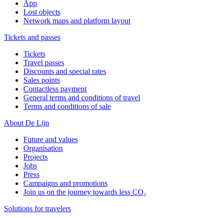
App
Lost objects
Network maps and platform layout
Tickets and passes
Tickets
Travel passes
Discounts and special rates
Sales points
Contactless payment
General terms and conditions of travel
Terms and conditions of sale
About De Lijn
Future and values
Organisation
Projects
Jobs
Press
Campaigns and promotions
Join us on the journey towards less CO₂
Solutions for travelers