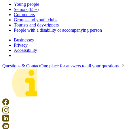
Young people
Seniors (65+)
Commuters
Groups and youth clubs
Tourists and day-trippers
People with a disability or accompanying person
Businesses
Privacy
Accessibility
Questions & Contact
One place for answers to all your questions