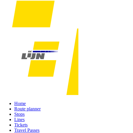
Home
Route planner
Stops
Lines
Tickets
Travel Passes