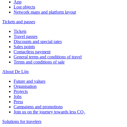
App
Lost objects
Network maps and platform layout
Tickets and passes
Tickets
Travel passes
Discounts and special rates
Sales points
Contactless payment
General terms and conditions of travel
Terms and conditions of sale
About De Lijn
Future and values
Organisation
Projects
Jobs
Press
Campaigns and promotions
Join us on the journey towards less CO₂
Solutions for travelers