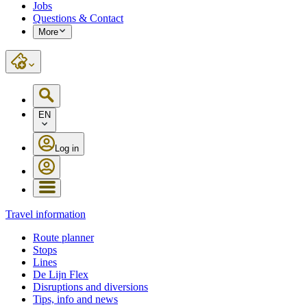
Jobs
Questions & Contact
More
EN
Log in
Travel information
Route planner
Stops
Lines
De Lijn Flex
Disruptions and diversions
Tips, info and news