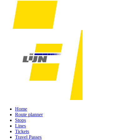
Home
Route planner
Stops
Lines
Tickets
Travel Passes