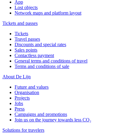
App
Lost objects
Network maps and platform layout
Tickets and passes
Tickets
Travel passes
Discounts and special rates
Sales points
Contactless payment
General terms and conditions of travel
Terms and conditions of sale
About De Lijn
Future and values
Organisation
Projects
Jobs
Press
Campaigns and promotions
Join us on the journey towards less CO₂
Solutions for travelers