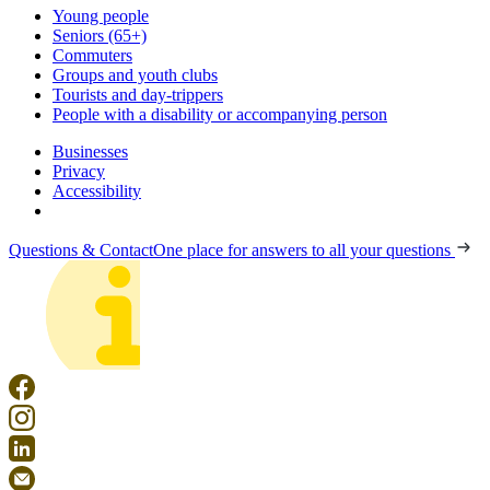
Young people
Seniors (65+)
Commuters
Groups and youth clubs
Tourists and day-trippers
People with a disability or accompanying person
Businesses
Privacy
Accessibility
Questions & Contact
One place for answers to all your questions