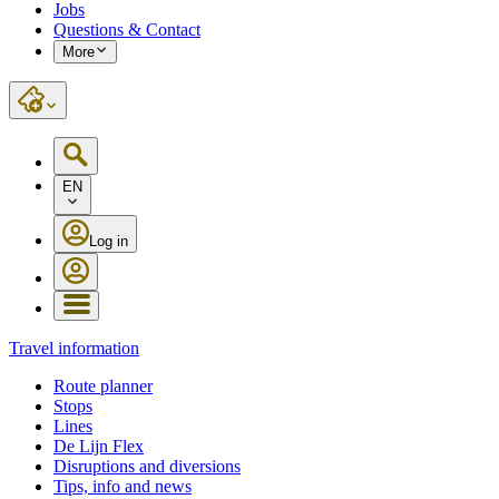
Jobs
Questions & Contact
More
EN
Log in
Travel information
Route planner
Stops
Lines
De Lijn Flex
Disruptions and diversions
Tips, info and news