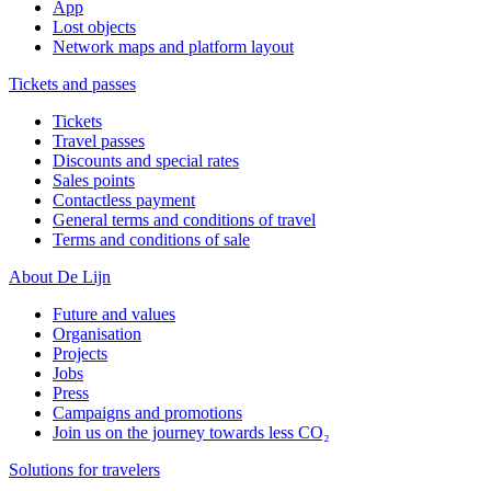
App
Lost objects
Network maps and platform layout
Tickets and passes
Tickets
Travel passes
Discounts and special rates
Sales points
Contactless payment
General terms and conditions of travel
Terms and conditions of sale
About De Lijn
Future and values
Organisation
Projects
Jobs
Press
Campaigns and promotions
Join us on the journey towards less CO₂
Solutions for travelers