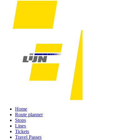
Home
Route planner
Stops
Lines
Tickets
Travel Passes