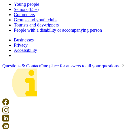
Young people
Seniors (65+)
Commuters
Groups and youth clubs
Tourists and day-trippers
People with a disability or accompanying person
Businesses
Privacy
Accessibility
Questions & Contact
One place for answers to all your questions