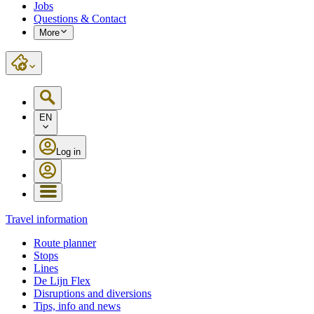
Jobs
Questions & Contact
More
EN
Log in
Travel information
Route planner
Stops
Lines
De Lijn Flex
Disruptions and diversions
Tips, info and news