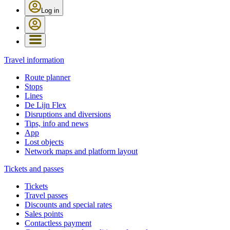
Log in
Travel information
Route planner
Stops
Lines
De Lijn Flex
Disruptions and diversions
Tips, info and news
App
Lost objects
Network maps and platform layout
Tickets and passes
Tickets
Travel passes
Discounts and special rates
Sales points
Contactless payment