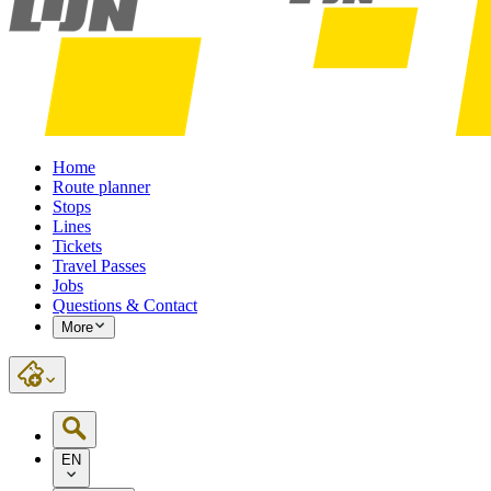
Home
Route planner
Stops
Lines
Tickets
Travel Passes
Jobs
Questions & Contact
More
EN