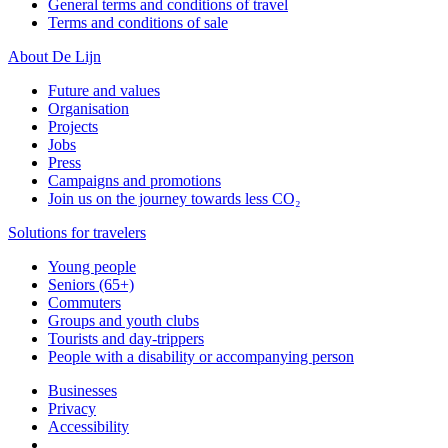
General terms and conditions of travel
Terms and conditions of sale
About De Lijn
Future and values
Organisation
Projects
Jobs
Press
Campaigns and promotions
Join us on the journey towards less CO₂
Solutions for travelers
Young people
Seniors (65+)
Commuters
Groups and youth clubs
Tourists and day-trippers
People with a disability or accompanying person
Businesses
Privacy
Accessibility