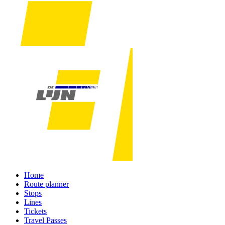
Home
Route planner
Stops
Lines
Tickets
Travel Passes