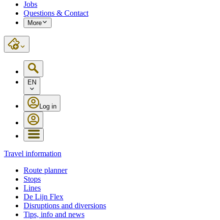
Jobs
Questions & Contact
More
EN
Log in
Travel information
Route planner
Stops
Lines
De Lijn Flex
Disruptions and diversions
Tips, info and news