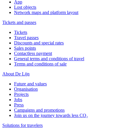
App
Lost objects
Network maps and platform layout
Tickets and passes
Tickets
Travel passes
Discounts and special rates
Sales points
Contactless payment
General terms and conditions of travel
Terms and conditions of sale
About De Lijn
Future and values
Organisation
Projects
Jobs
Press
Campaigns and promotions
Join us on the journey towards less CO₂
Solutions for travelers