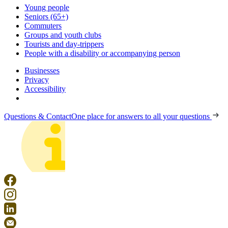
Young people
Seniors (65+)
Commuters
Groups and youth clubs
Tourists and day-trippers
People with a disability or accompanying person
Businesses
Privacy
Accessibility
Questions & Contact
One place for answers to all your questions