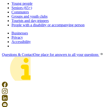
Young people
Seniors (65+)
Commuters
Groups and youth clubs
Tourists and day-trippers
People with a disability or accompanying person
Businesses
Privacy
Accessibility
Questions & Contact
One place for answers to all your questions