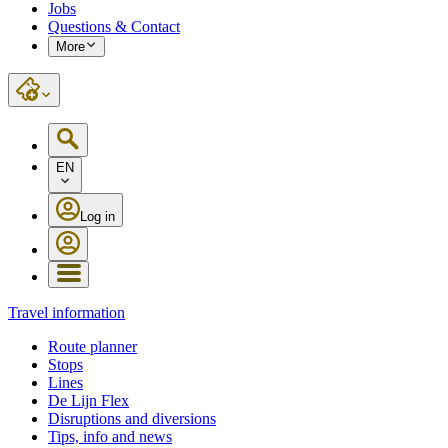
Jobs
Questions & Contact
More
EN
Log in
Travel information
Route planner
Stops
Lines
De Lijn Flex
Disruptions and diversions
Tips, info and news