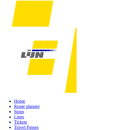
Home
Route planner
Stops
Lines
Tickets
Travel Passes