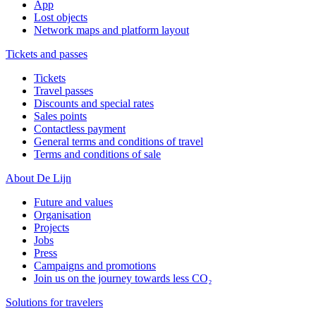
App
Lost objects
Network maps and platform layout
Tickets and passes
Tickets
Travel passes
Discounts and special rates
Sales points
Contactless payment
General terms and conditions of travel
Terms and conditions of sale
About De Lijn
Future and values
Organisation
Projects
Jobs
Press
Campaigns and promotions
Join us on the journey towards less CO₂
Solutions for travelers