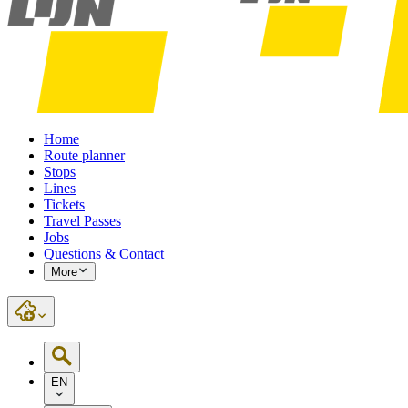
Home
Route planner
Stops
Lines
Tickets
Travel Passes
Jobs
Questions & Contact
More
EN