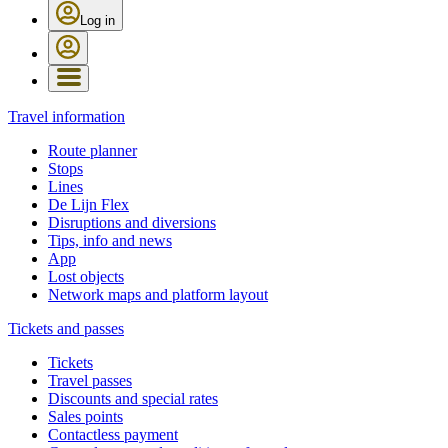
Log in
Travel information
Route planner
Stops
Lines
De Lijn Flex
Disruptions and diversions
Tips, info and news
App
Lost objects
Network maps and platform layout
Tickets and passes
Tickets
Travel passes
Discounts and special rates
Sales points
Contactless payment