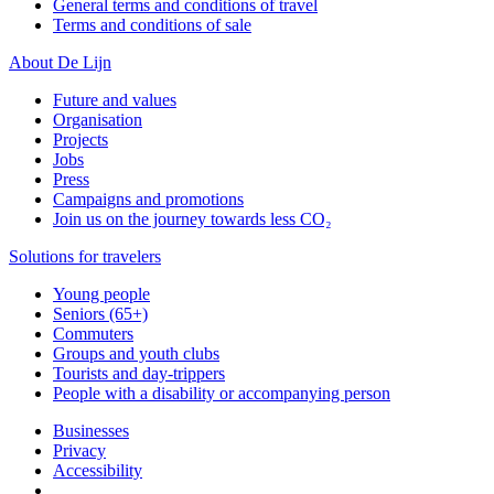
General terms and conditions of travel
Terms and conditions of sale
About De Lijn
Future and values
Organisation
Projects
Jobs
Press
Campaigns and promotions
Join us on the journey towards less CO₂
Solutions for travelers
Young people
Seniors (65+)
Commuters
Groups and youth clubs
Tourists and day-trippers
People with a disability or accompanying person
Businesses
Privacy
Accessibility