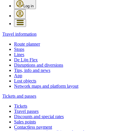
Log in
Travel information
Route planner
Stops
Lines
De Lijn Flex
Disruptions and diversions
Tips, info and news
App
Lost objects
Network maps and platform layout
Tickets and passes
Tickets
Travel passes
Discounts and special rates
Sales points
Contactless payment