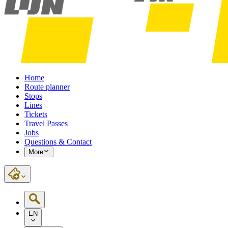
Home
Route planner
Stops
Lines
Tickets
Travel Passes
Jobs
Questions & Contact
More
EN