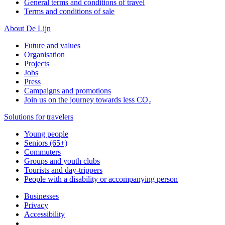
General terms and conditions of travel
Terms and conditions of sale
About De Lijn
Future and values
Organisation
Projects
Jobs
Press
Campaigns and promotions
Join us on the journey towards less CO₂
Solutions for travelers
Young people
Seniors (65+)
Commuters
Groups and youth clubs
Tourists and day-trippers
People with a disability or accompanying person
Businesses
Privacy
Accessibility