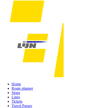
Home
Route planner
Stops
Lines
Tickets
Travel Passes