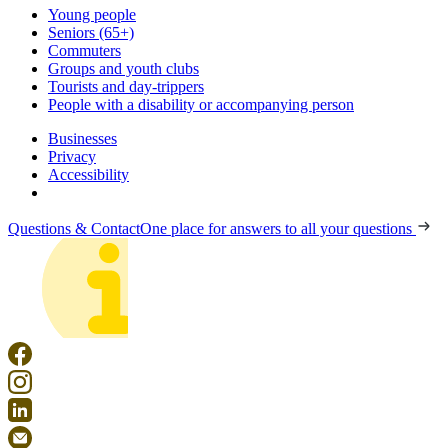
Young people
Seniors (65+)
Commuters
Groups and youth clubs
Tourists and day-trippers
People with a disability or accompanying person
Businesses
Privacy
Accessibility
Questions & Contact
One place for answers to all your questions