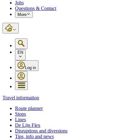
Jobs
Questions & Contact
More
EN
Log in
Travel information
Route planner
Stops
Lines
De Lijn Flex
Disruptions and diversions
Tips, info and news