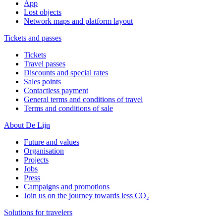
App
Lost objects
Network maps and platform layout
Tickets and passes
Tickets
Travel passes
Discounts and special rates
Sales points
Contactless payment
General terms and conditions of travel
Terms and conditions of sale
About De Lijn
Future and values
Organisation
Projects
Jobs
Press
Campaigns and promotions
Join us on the journey towards less CO₂
Solutions for travelers