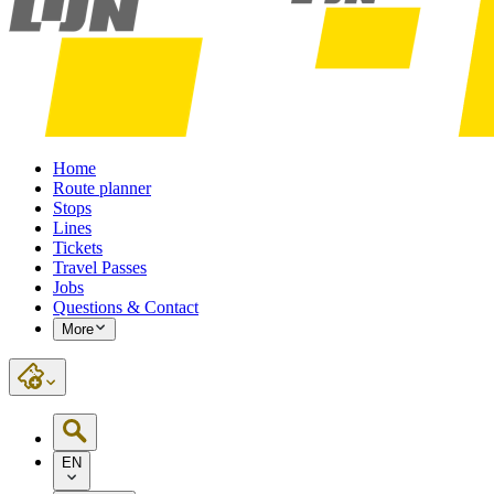
Home
Route planner
Stops
Lines
Tickets
Travel Passes
Jobs
Questions & Contact
More
EN