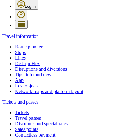
Log in
Travel information
Route planner
Stops
Lines
De Lijn Flex
Disruptions and diversions
Tips, info and news
App
Lost objects
Network maps and platform layout
Tickets and passes
Tickets
Travel passes
Discounts and special rates
Sales points
Contactless payment