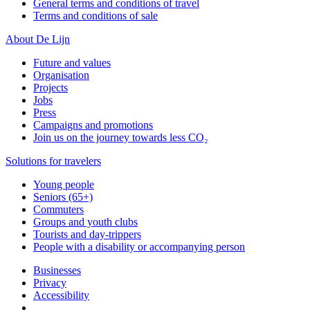
General terms and conditions of travel
Terms and conditions of sale
About De Lijn
Future and values
Organisation
Projects
Jobs
Press
Campaigns and promotions
Join us on the journey towards less CO₂
Solutions for travelers
Young people
Seniors (65+)
Commuters
Groups and youth clubs
Tourists and day-trippers
People with a disability or accompanying person
Businesses
Privacy
Accessibility