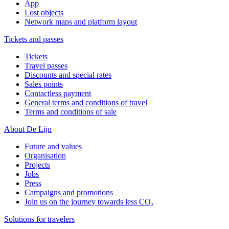
App
Lost objects
Network maps and platform layout
Tickets and passes
Tickets
Travel passes
Discounts and special rates
Sales points
Contactless payment
General terms and conditions of travel
Terms and conditions of sale
About De Lijn
Future and values
Organisation
Projects
Jobs
Press
Campaigns and promotions
Join us on the journey towards less CO₂
Solutions for travelers