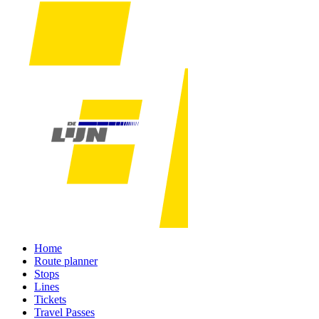
Home
Route planner
Stops
Lines
Tickets
Travel Passes