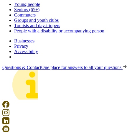
Young people
Seniors (65+)
Commuters
Groups and youth clubs
Tourists and day-trippers
People with a disability or accompanying person
Businesses
Privacy
Accessibility
Questions & Contact
One place for answers to all your questions