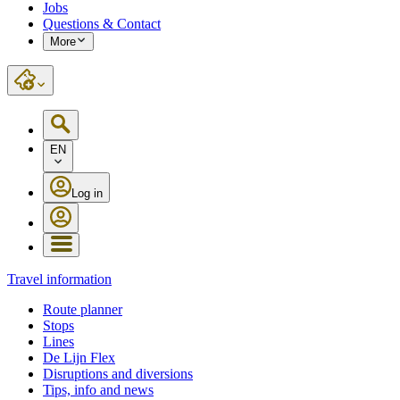
Jobs
Questions & Contact
More
EN
Log in
Travel information
Route planner
Stops
Lines
De Lijn Flex
Disruptions and diversions
Tips, info and news