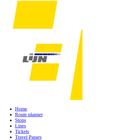
Home
Route planner
Stops
Lines
Tickets
Travel Passes