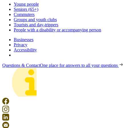
Young people
Seniors (65+)
Commuters
Groups and youth clubs
Tourists and day-trippers
People with a disability or accompanying person
Businesses
Privacy
Accessibility
Questions & Contact
One place for answers to all your questions