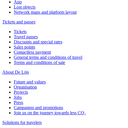
App
Lost objects
Network maps and platform layout
Tickets and passes
Tickets
Travel passes
Discounts and special rates
Sales points
Contactless payment
General terms and conditions of travel
Terms and conditions of sale
About De Lijn
Future and values
Organisation
Projects
Jobs
Press
Campaigns and promotions
Join us on the journey towards less CO₂
Solutions for travelers