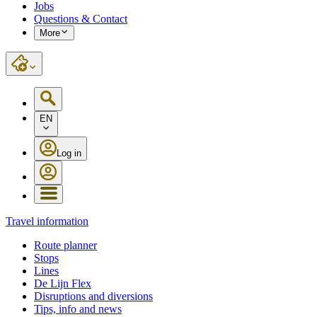
Jobs
Questions & Contact
More
EN
Log in
Travel information
Route planner
Stops
Lines
De Lijn Flex
Disruptions and diversions
Tips, info and news