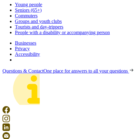
Young people
Seniors (65+)
Commuters
Groups and youth clubs
Tourists and day-trippers
People with a disability or accompanying person
Businesses
Privacy
Accessibility
Questions & Contact
One place for answers to all your questions