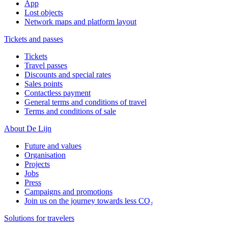
App
Lost objects
Network maps and platform layout
Tickets and passes
Tickets
Travel passes
Discounts and special rates
Sales points
Contactless payment
General terms and conditions of travel
Terms and conditions of sale
About De Lijn
Future and values
Organisation
Projects
Jobs
Press
Campaigns and promotions
Join us on the journey towards less CO₂
Solutions for travelers