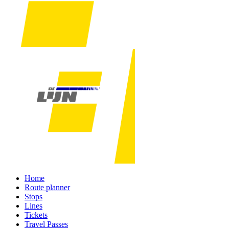
Home
Route planner
Stops
Lines
Tickets
Travel Passes