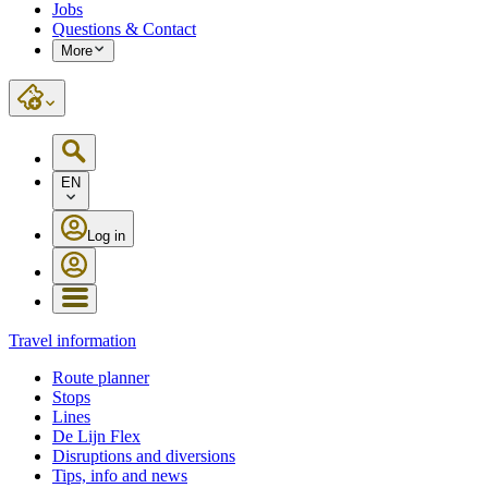
Jobs
Questions & Contact
More
EN
Log in
Travel information
Route planner
Stops
Lines
De Lijn Flex
Disruptions and diversions
Tips, info and news