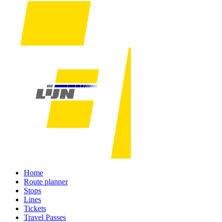
Home
Route planner
Stops
Lines
Tickets
Travel Passes