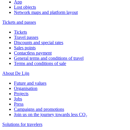
App
Lost objects
Network maps and platform layout
Tickets and passes
Tickets
Travel passes
Discounts and special rates
Sales points
Contactless payment
General terms and conditions of travel
Terms and conditions of sale
About De Lijn
Future and values
Organisation
Projects
Jobs
Press
Campaigns and promotions
Join us on the journey towards less CO₂
Solutions for travelers