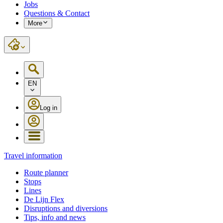
Jobs
Questions & Contact
More
EN
Log in
Travel information
Route planner
Stops
Lines
De Lijn Flex
Disruptions and diversions
Tips, info and news