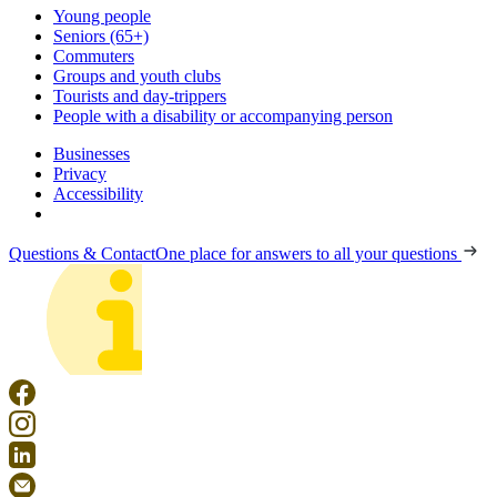
Young people
Seniors (65+)
Commuters
Groups and youth clubs
Tourists and day-trippers
People with a disability or accompanying person
Businesses
Privacy
Accessibility
Questions & Contact
One place for answers to all your questions