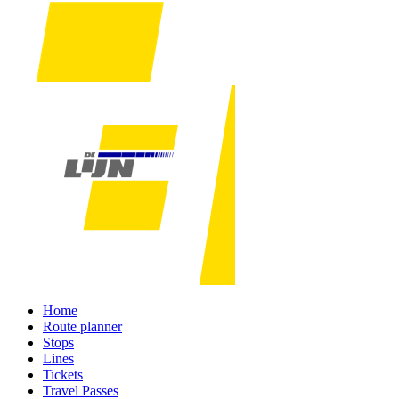
Home
Route planner
Stops
Lines
Tickets
Travel Passes