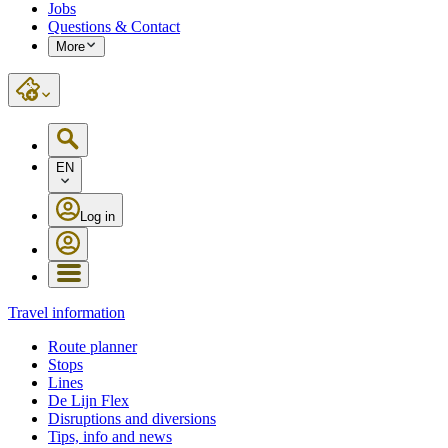
Jobs
Questions & Contact
More
EN
Log in
Travel information
Route planner
Stops
Lines
De Lijn Flex
Disruptions and diversions
Tips, info and news