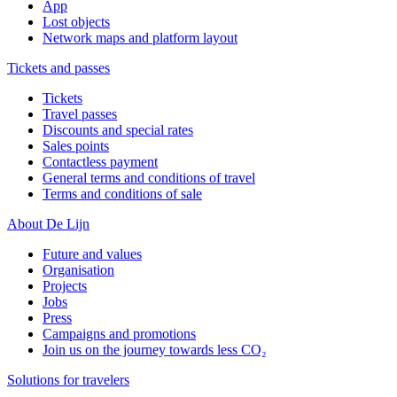
App
Lost objects
Network maps and platform layout
Tickets and passes
Tickets
Travel passes
Discounts and special rates
Sales points
Contactless payment
General terms and conditions of travel
Terms and conditions of sale
About De Lijn
Future and values
Organisation
Projects
Jobs
Press
Campaigns and promotions
Join us on the journey towards less CO₂
Solutions for travelers