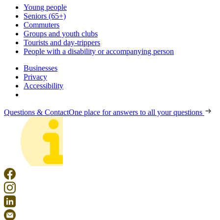
Young people
Seniors (65+)
Commuters
Groups and youth clubs
Tourists and day-trippers
People with a disability or accompanying person
Businesses
Privacy
Accessibility
Questions & Contact
One place for answers to all your questions