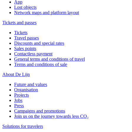
App
Lost objects
Network maps and platform layout
Tickets and passes
Tickets
Travel passes
Discounts and special rates
Sales points
Contactless payment
General terms and conditions of travel
Terms and conditions of sale
About De Lijn
Future and values
Organisation
Projects
Jobs
Press
Campaigns and promotions
Join us on the journey towards less CO₂
Solutions for travelers