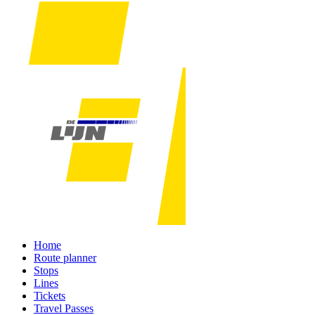
Home
Route planner
Stops
Lines
Tickets
Travel Passes