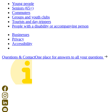
Young people
Seniors (65+)
Commuters
Groups and youth clubs
Tourists and day-trippers
People with a disability or accompanying person
Businesses
Privacy
Accessibility
Questions & Contact
One place for answers to all your questions