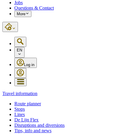
Jobs
Questions & Contact
More
EN
Log in
Travel information
Route planner
Stops
Lines
De Lijn Flex
Disruptions and diversions
Tips, info and news