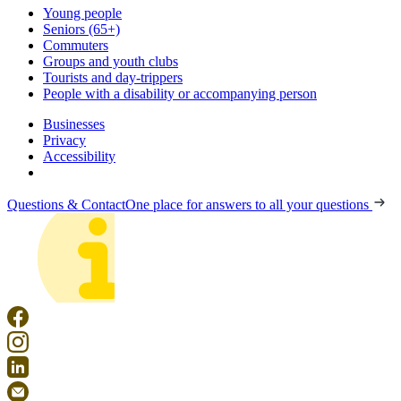
Young people
Seniors (65+)
Commuters
Groups and youth clubs
Tourists and day-trippers
People with a disability or accompanying person
Businesses
Privacy
Accessibility
Questions & Contact
One place for answers to all your questions