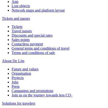
App
Lost objects
Network maps and platform layout
Tickets and passes
Tickets
Travel passes
Discounts and special rates
Sales points
Contactless payment
General terms and conditions of travel
Terms and conditions of sale
About De Lijn
Future and values
Organisation
Projects
Jobs
Press
Campaigns and promotions
Join us on the journey towards less CO₂
Solutions for travelers