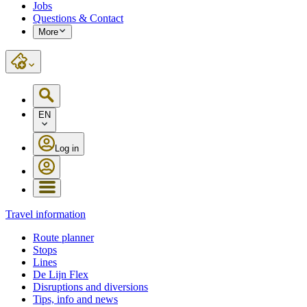
Jobs
Questions & Contact
More
EN
Log in
Travel information
Route planner
Stops
Lines
De Lijn Flex
Disruptions and diversions
Tips, info and news