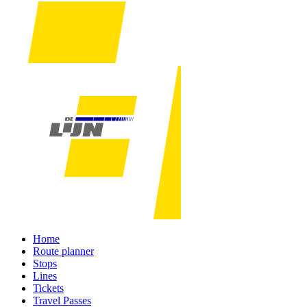
Home
Route planner
Stops
Lines
Tickets
Travel Passes