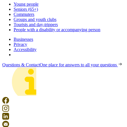
Young people
Seniors (65+)
Commuters
Groups and youth clubs
Tourists and day-trippers
People with a disability or accompanying person
Businesses
Privacy
Accessibility
Questions & Contact
One place for answers to all your questions