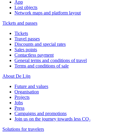
App
Lost objects
Network maps and platform layout
Tickets and passes
Tickets
Travel passes
Discounts and special rates
Sales points
Contactless payment
General terms and conditions of travel
Terms and conditions of sale
About De Lijn
Future and values
Organisation
Projects
Jobs
Press
Campaigns and promotions
Join us on the journey towards less CO₂
Solutions for travelers