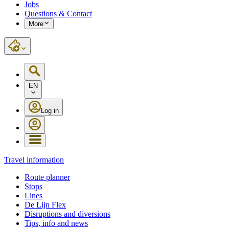
Jobs
Questions & Contact
More
EN
Log in
Travel information
Route planner
Stops
Lines
De Lijn Flex
Disruptions and diversions
Tips, info and news