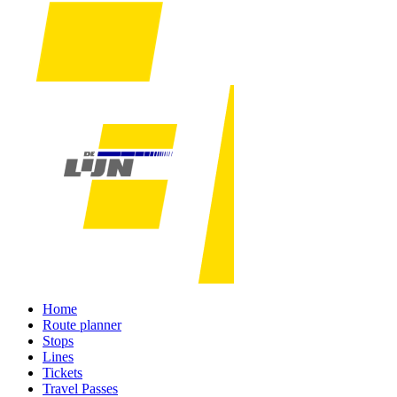
Home
Route planner
Stops
Lines
Tickets
Travel Passes