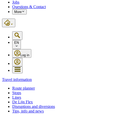
Jobs
Questions & Contact
More
EN
Log in
Travel information
Route planner
Stops
Lines
De Lijn Flex
Disruptions and diversions
Tips, info and news