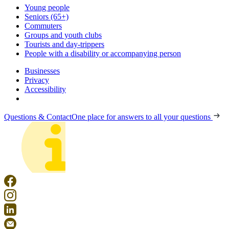
Young people
Seniors (65+)
Commuters
Groups and youth clubs
Tourists and day-trippers
People with a disability or accompanying person
Businesses
Privacy
Accessibility
Questions & Contact
One place for answers to all your questions