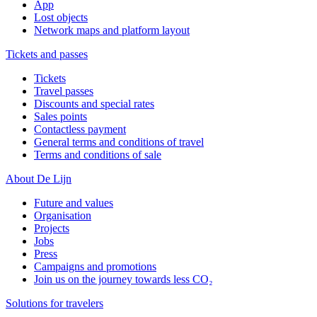
App
Lost objects
Network maps and platform layout
Tickets and passes
Tickets
Travel passes
Discounts and special rates
Sales points
Contactless payment
General terms and conditions of travel
Terms and conditions of sale
About De Lijn
Future and values
Organisation
Projects
Jobs
Press
Campaigns and promotions
Join us on the journey towards less CO₂
Solutions for travelers