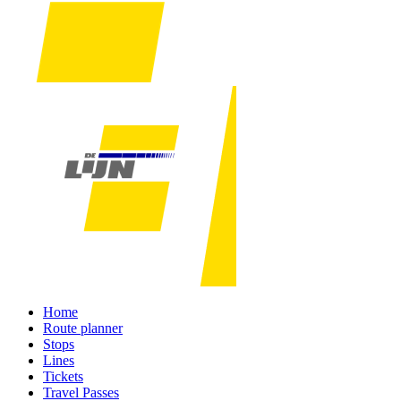
Home
Route planner
Stops
Lines
Tickets
Travel Passes