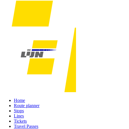
Home
Route planner
Stops
Lines
Tickets
Travel Passes