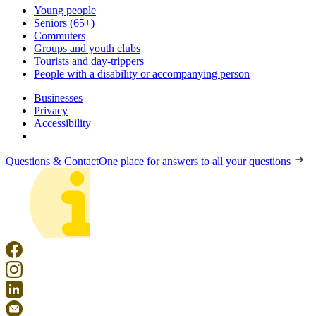
Young people
Seniors (65+)
Commuters
Groups and youth clubs
Tourists and day-trippers
People with a disability or accompanying person
Businesses
Privacy
Accessibility
Questions & Contact
One place for answers to all your questions