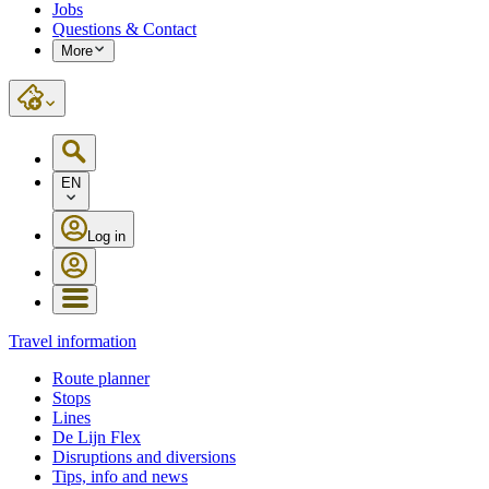
Jobs
Questions & Contact
More
EN
Log in
Travel information
Route planner
Stops
Lines
De Lijn Flex
Disruptions and diversions
Tips, info and news