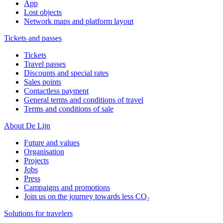
App
Lost objects
Network maps and platform layout
Tickets and passes
Tickets
Travel passes
Discounts and special rates
Sales points
Contactless payment
General terms and conditions of travel
Terms and conditions of sale
About De Lijn
Future and values
Organisation
Projects
Jobs
Press
Campaigns and promotions
Join us on the journey towards less CO₂
Solutions for travelers