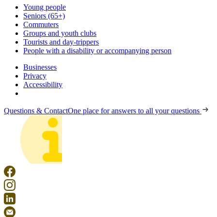
Young people
Seniors (65+)
Commuters
Groups and youth clubs
Tourists and day-trippers
People with a disability or accompanying person
Businesses
Privacy
Accessibility
Questions & Contact
One place for answers to all your questions