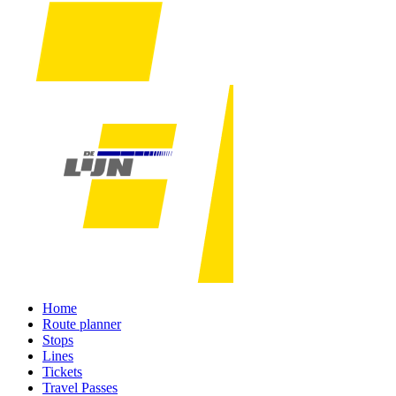
Home
Route planner
Stops
Lines
Tickets
Travel Passes