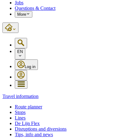
Jobs
Questions & Contact
More
EN
Log in
Travel information
Route planner
Stops
Lines
De Lijn Flex
Disruptions and diversions
Tips, info and news