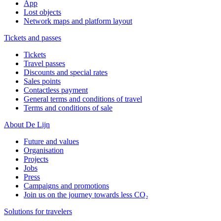
App
Lost objects
Network maps and platform layout
Tickets and passes
Tickets
Travel passes
Discounts and special rates
Sales points
Contactless payment
General terms and conditions of travel
Terms and conditions of sale
About De Lijn
Future and values
Organisation
Projects
Jobs
Press
Campaigns and promotions
Join us on the journey towards less CO₂
Solutions for travelers