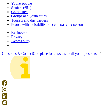
Young people
Seniors (65+)
Commuters
Groups and youth clubs
Tourists and day-trippers
People with a disability or accompanying person
Businesses
Privacy
Accessibility
Questions & Contact
One place for answers to all your questions