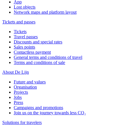
App
Lost objects
Network maps and platform layout
Tickets and passes
Tickets
Travel passes
Discounts and special rates
Sales points
Contactless payment
General terms and conditions of travel
Terms and conditions of sale
About De Lijn
Future and values
Organisation
Projects
Jobs
Press
Campaigns and promotions
Join us on the journey towards less CO₂
Solutions for travelers