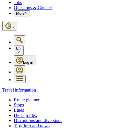
Jobs
Questions & Contact
More
EN
Log in
Travel information
Route planner
Stops
Lines
De Lijn Flex
Disruptions and diversions
Tips, info and news