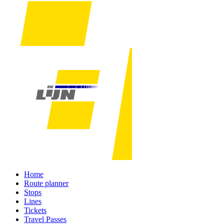
Home
Route planner
Stops
Lines
Tickets
Travel Passes