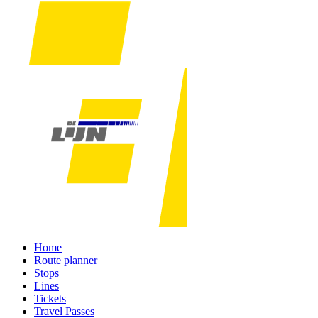
Home
Route planner
Stops
Lines
Tickets
Travel Passes