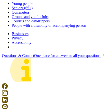
Young people
Seniors (65+)
Commuters
Groups and youth clubs
Tourists and day-trippers
People with a disability or accompanying person
Businesses
Privacy
Accessibility
Questions & Contact
One place for answers to all your questions