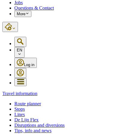
Jobs
Questions & Contact
More
EN
Log in
Travel information
Route planner
Stops
Lines
De Lijn Flex
Disruptions and diversions
Tips, info and news