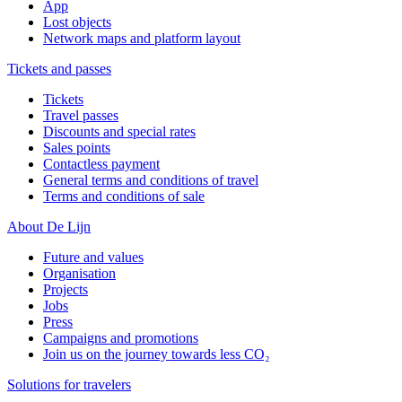
App
Lost objects
Network maps and platform layout
Tickets and passes
Tickets
Travel passes
Discounts and special rates
Sales points
Contactless payment
General terms and conditions of travel
Terms and conditions of sale
About De Lijn
Future and values
Organisation
Projects
Jobs
Press
Campaigns and promotions
Join us on the journey towards less CO₂
Solutions for travelers