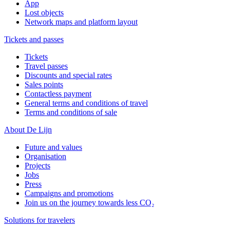
App
Lost objects
Network maps and platform layout
Tickets and passes
Tickets
Travel passes
Discounts and special rates
Sales points
Contactless payment
General terms and conditions of travel
Terms and conditions of sale
About De Lijn
Future and values
Organisation
Projects
Jobs
Press
Campaigns and promotions
Join us on the journey towards less CO₂
Solutions for travelers