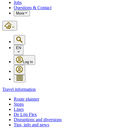
Jobs
Questions & Contact
More
EN
Log in
Travel information
Route planner
Stops
Lines
De Lijn Flex
Disruptions and diversions
Tips, info and news