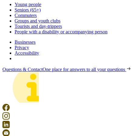
Young people
Seniors (65+)
Commuters
Groups and youth clubs
Tourists and day-trippers
People with a disability or accompanying person
Businesses
Privacy
Accessibility
Questions & Contact
One place for answers to all your questions