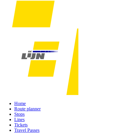
Home
Route planner
Stops
Lines
Tickets
Travel Passes