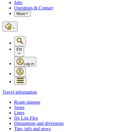
Jobs
Questions & Contact
More
EN
Log in
Travel information
Route planner
Stops
Lines
De Lijn Flex
Disruptions and diversions
Tips, info and news