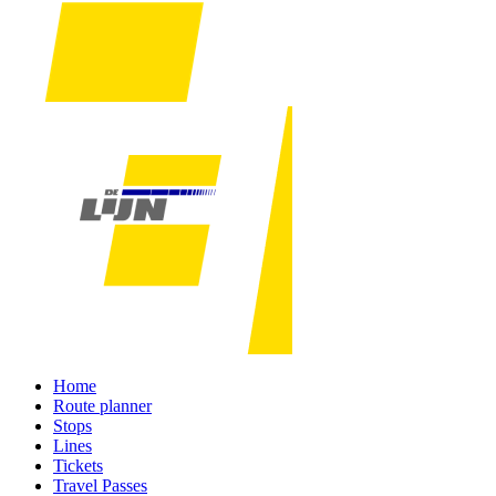
Home
Route planner
Stops
Lines
Tickets
Travel Passes