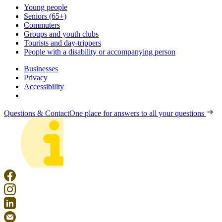
Young people
Seniors (65+)
Commuters
Groups and youth clubs
Tourists and day-trippers
People with a disability or accompanying person
Businesses
Privacy
Accessibility
Questions & Contact
One place for answers to all your questions