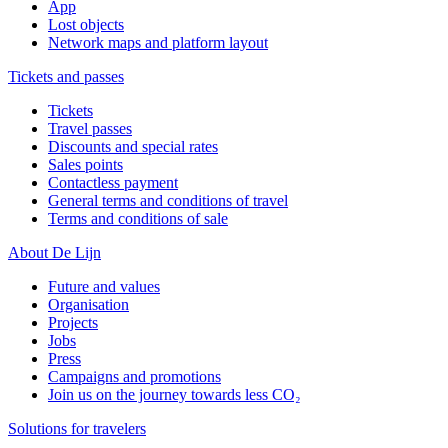
App
Lost objects
Network maps and platform layout
Tickets and passes
Tickets
Travel passes
Discounts and special rates
Sales points
Contactless payment
General terms and conditions of travel
Terms and conditions of sale
About De Lijn
Future and values
Organisation
Projects
Jobs
Press
Campaigns and promotions
Join us on the journey towards less CO₂
Solutions for travelers