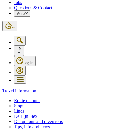
Jobs
Questions & Contact
More
EN
Log in
Travel information
Route planner
Stops
Lines
De Lijn Flex
Disruptions and diversions
Tips, info and news