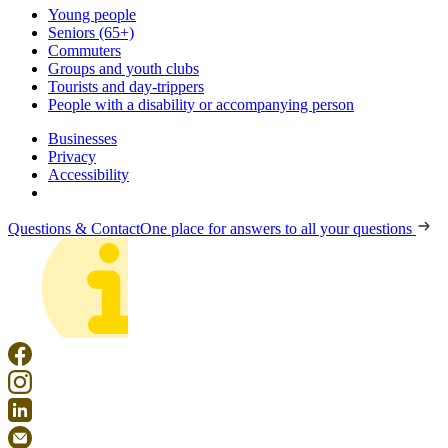
Young people
Seniors (65+)
Commuters
Groups and youth clubs
Tourists and day-trippers
People with a disability or accompanying person
Businesses
Privacy
Accessibility
Questions & Contact
One place for answers to all your questions