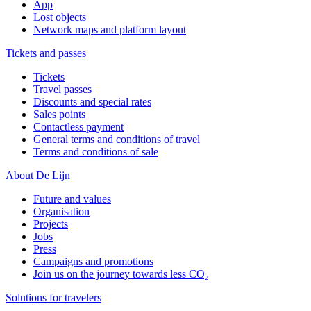
App
Lost objects
Network maps and platform layout
Tickets and passes
Tickets
Travel passes
Discounts and special rates
Sales points
Contactless payment
General terms and conditions of travel
Terms and conditions of sale
About De Lijn
Future and values
Organisation
Projects
Jobs
Press
Campaigns and promotions
Join us on the journey towards less CO₂
Solutions for travelers