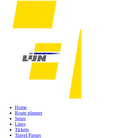
Home
Route planner
Stops
Lines
Tickets
Travel Passes