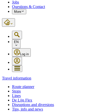
Jobs
Questions & Contact
More
EN
Log in
Travel information
Route planner
Stops
Lines
De Lijn Flex
Disruptions and diversions
Tips, info and news