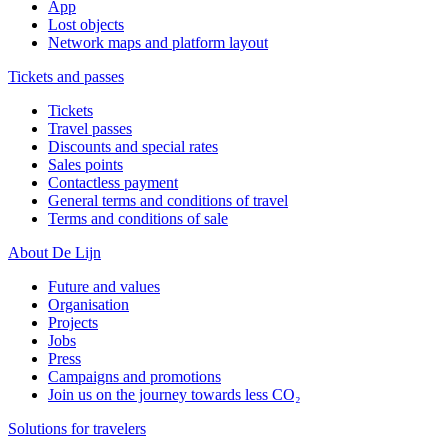
App
Lost objects
Network maps and platform layout
Tickets and passes
Tickets
Travel passes
Discounts and special rates
Sales points
Contactless payment
General terms and conditions of travel
Terms and conditions of sale
About De Lijn
Future and values
Organisation
Projects
Jobs
Press
Campaigns and promotions
Join us on the journey towards less CO₂
Solutions for travelers