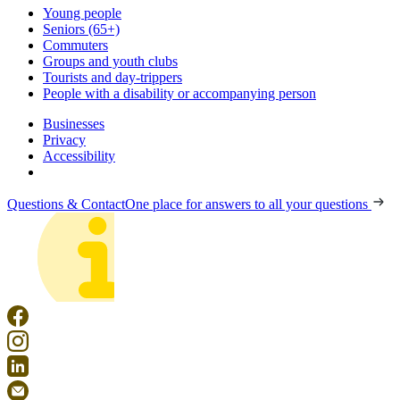
Young people
Seniors (65+)
Commuters
Groups and youth clubs
Tourists and day-trippers
People with a disability or accompanying person
Businesses
Privacy
Accessibility
Questions & Contact
One place for answers to all your questions