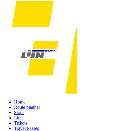
Home
Route planner
Stops
Lines
Tickets
Travel Passes