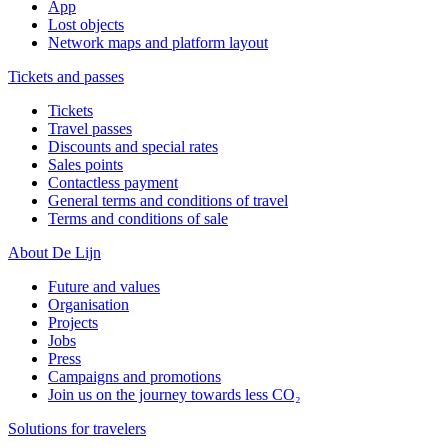
App
Lost objects
Network maps and platform layout
Tickets and passes
Tickets
Travel passes
Discounts and special rates
Sales points
Contactless payment
General terms and conditions of travel
Terms and conditions of sale
About De Lijn
Future and values
Organisation
Projects
Jobs
Press
Campaigns and promotions
Join us on the journey towards less CO₂
Solutions for travelers