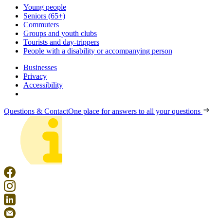
Young people
Seniors (65+)
Commuters
Groups and youth clubs
Tourists and day-trippers
People with a disability or accompanying person
Businesses
Privacy
Accessibility
Questions & Contact
One place for answers to all your questions