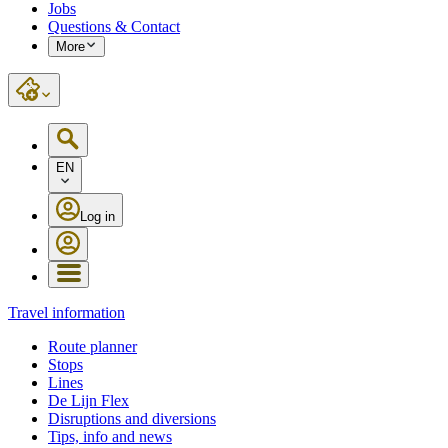
Jobs
Questions & Contact
More
EN
Log in
Travel information
Route planner
Stops
Lines
De Lijn Flex
Disruptions and diversions
Tips, info and news