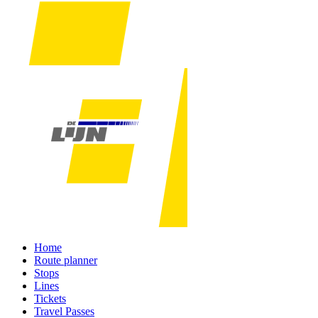
Home
Route planner
Stops
Lines
Tickets
Travel Passes