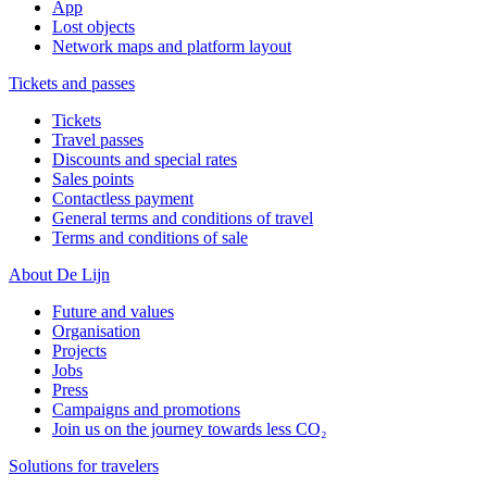
App
Lost objects
Network maps and platform layout
Tickets and passes
Tickets
Travel passes
Discounts and special rates
Sales points
Contactless payment
General terms and conditions of travel
Terms and conditions of sale
About De Lijn
Future and values
Organisation
Projects
Jobs
Press
Campaigns and promotions
Join us on the journey towards less CO₂
Solutions for travelers