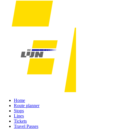
Home
Route planner
Stops
Lines
Tickets
Travel Passes