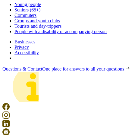
Young people
Seniors (65+)
Commuters
Groups and youth clubs
Tourists and day-trippers
People with a disability or accompanying person
Businesses
Privacy
Accessibility
Questions & Contact
One place for answers to all your questions