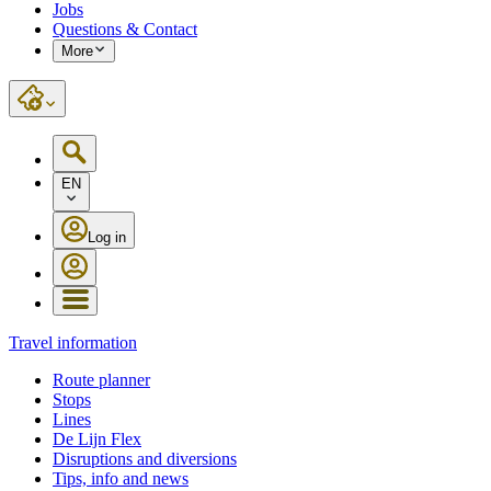
Jobs
Questions & Contact
More
EN
Log in
Travel information
Route planner
Stops
Lines
De Lijn Flex
Disruptions and diversions
Tips, info and news