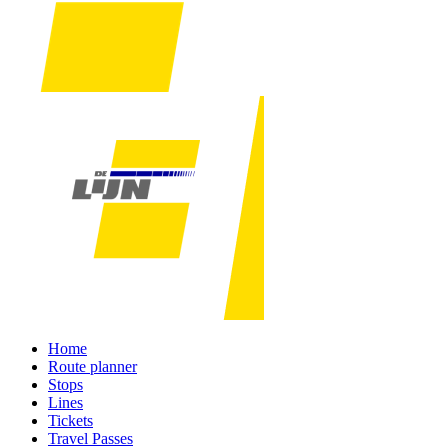
Home
Route planner
Stops
Lines
Tickets
Travel Passes