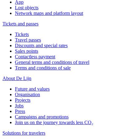
App
Lost objects
Network maps and platform layout
Tickets and passes
Tickets
Travel passes
Discounts and special rates
Sales points
Contactless payment
General terms and conditions of travel
Terms and conditions of sale
About De Lijn
Future and values
Organisation
Projects
Jobs
Press
Campaigns and promotions
Join us on the journey towards less CO₂
Solutions for travelers