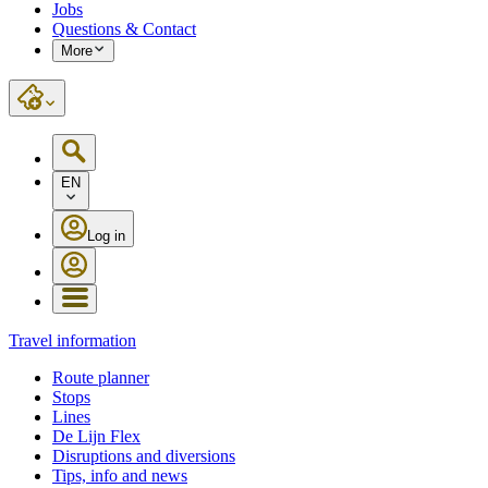
Jobs
Questions & Contact
More
EN
Log in
Travel information
Route planner
Stops
Lines
De Lijn Flex
Disruptions and diversions
Tips, info and news