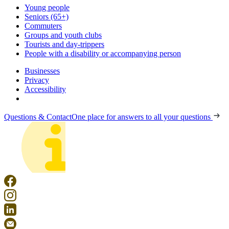
Young people
Seniors (65+)
Commuters
Groups and youth clubs
Tourists and day-trippers
People with a disability or accompanying person
Businesses
Privacy
Accessibility
Questions & Contact
One place for answers to all your questions