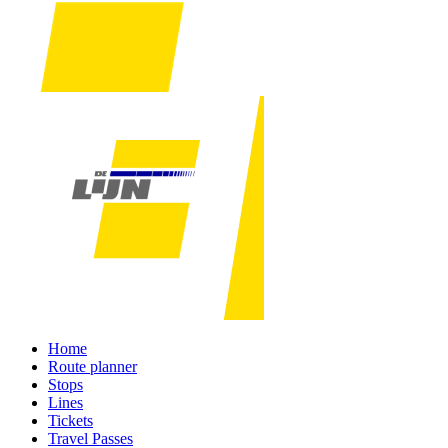
Home
Route planner
Stops
Lines
Tickets
Travel Passes