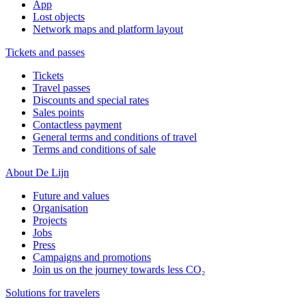
App
Lost objects
Network maps and platform layout
Tickets and passes
Tickets
Travel passes
Discounts and special rates
Sales points
Contactless payment
General terms and conditions of travel
Terms and conditions of sale
About De Lijn
Future and values
Organisation
Projects
Jobs
Press
Campaigns and promotions
Join us on the journey towards less CO₂
Solutions for travelers