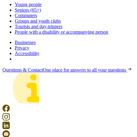
Young people
Seniors (65+)
Commuters
Groups and youth clubs
Tourists and day-trippers
People with a disability or accompanying person
Businesses
Privacy
Accessibility
Questions & Contact
One place for answers to all your questions