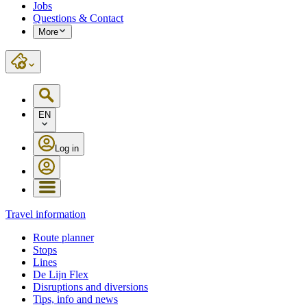
Jobs
Questions & Contact
More
EN
Log in
Travel information
Route planner
Stops
Lines
De Lijn Flex
Disruptions and diversions
Tips, info and news