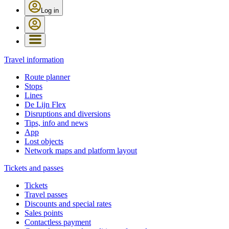
Log in
Travel information
Route planner
Stops
Lines
De Lijn Flex
Disruptions and diversions
Tips, info and news
App
Lost objects
Network maps and platform layout
Tickets and passes
Tickets
Travel passes
Discounts and special rates
Sales points
Contactless payment