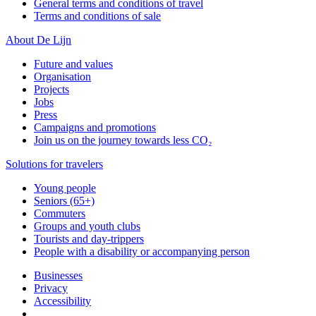
General terms and conditions of travel
Terms and conditions of sale
About De Lijn
Future and values
Organisation
Projects
Jobs
Press
Campaigns and promotions
Join us on the journey towards less CO₂
Solutions for travelers
Young people
Seniors (65+)
Commuters
Groups and youth clubs
Tourists and day-trippers
People with a disability or accompanying person
Businesses
Privacy
Accessibility