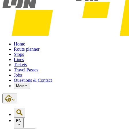
Home
Route planner
Stops
Lines
Tickets
Travel Passes
Jobs
Questions & Contact
More
EN