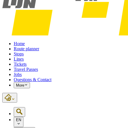
Home
Route planner
Stops
Lines
Tickets
Travel Passes
Jobs
Questions & Contact
More
EN