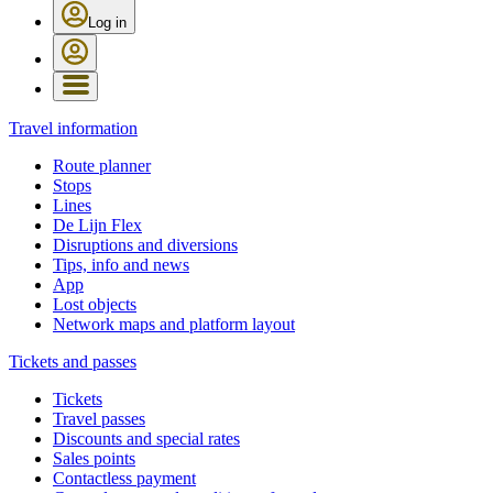
Log in
Travel information
Route planner
Stops
Lines
De Lijn Flex
Disruptions and diversions
Tips, info and news
App
Lost objects
Network maps and platform layout
Tickets and passes
Tickets
Travel passes
Discounts and special rates
Sales points
Contactless payment