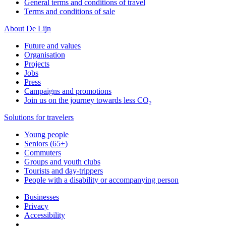
General terms and conditions of travel
Terms and conditions of sale
About De Lijn
Future and values
Organisation
Projects
Jobs
Press
Campaigns and promotions
Join us on the journey towards less CO₂
Solutions for travelers
Young people
Seniors (65+)
Commuters
Groups and youth clubs
Tourists and day-trippers
People with a disability or accompanying person
Businesses
Privacy
Accessibility