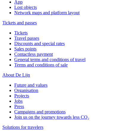
App
Lost objects
Network maps and platform layout
Tickets and passes
Tickets
Travel passes
Discounts and special rates
Sales points
Contactless payment
General terms and conditions of travel
Terms and conditions of sale
About De Lijn
Future and values
Organisation
Projects
Jobs
Press
Campaigns and promotions
Join us on the journey towards less CO₂
Solutions for travelers