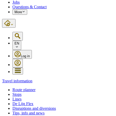
Jobs
Questions & Contact
More
EN
Log in
Travel information
Route planner
Stops
Lines
De Lijn Flex
Disruptions and diversions
Tips, info and news