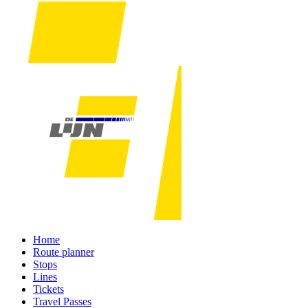
Home
Route planner
Stops
Lines
Tickets
Travel Passes