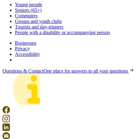
Young people
Seniors (65+)
Commuters
Groups and youth clubs
Tourists and day-trippers
People with a disability or accompanying person
Businesses
Privacy
Accessibility
Questions & Contact
One place for answers to all your questions