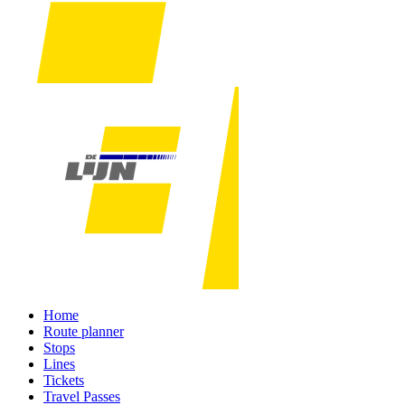
Home
Route planner
Stops
Lines
Tickets
Travel Passes