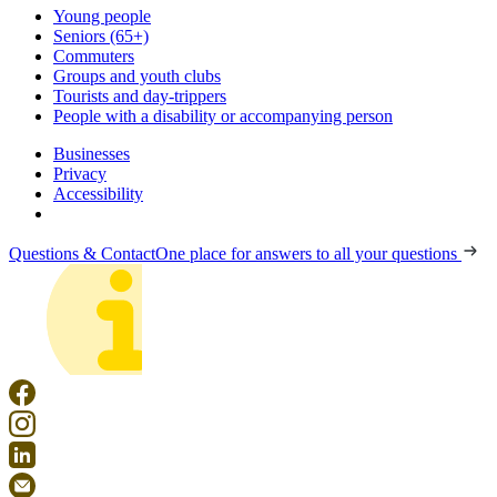
Young people
Seniors (65+)
Commuters
Groups and youth clubs
Tourists and day-trippers
People with a disability or accompanying person
Businesses
Privacy
Accessibility
Questions & Contact
One place for answers to all your questions