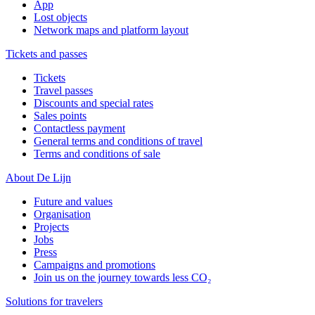
App
Lost objects
Network maps and platform layout
Tickets and passes
Tickets
Travel passes
Discounts and special rates
Sales points
Contactless payment
General terms and conditions of travel
Terms and conditions of sale
About De Lijn
Future and values
Organisation
Projects
Jobs
Press
Campaigns and promotions
Join us on the journey towards less CO₂
Solutions for travelers