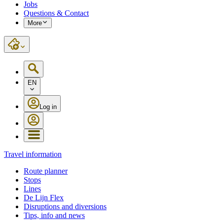
Jobs
Questions & Contact
More
EN
Log in
Travel information
Route planner
Stops
Lines
De Lijn Flex
Disruptions and diversions
Tips, info and news