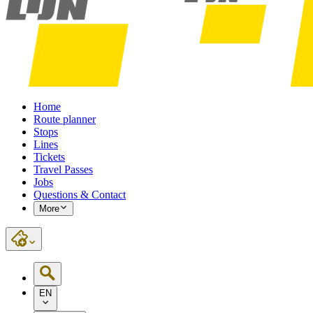
Home
Route planner
Stops
Lines
Tickets
Travel Passes
Jobs
Questions & Contact
More
EN