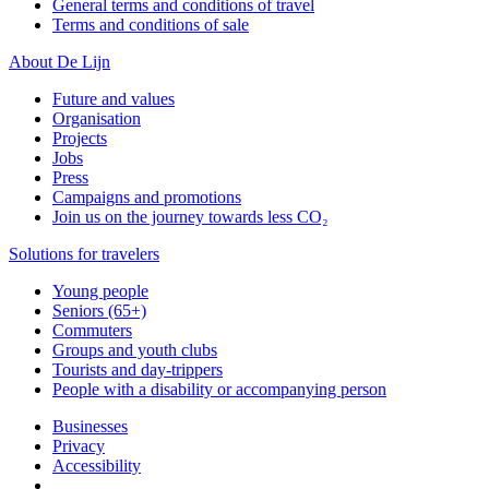
General terms and conditions of travel
Terms and conditions of sale
About De Lijn
Future and values
Organisation
Projects
Jobs
Press
Campaigns and promotions
Join us on the journey towards less CO₂
Solutions for travelers
Young people
Seniors (65+)
Commuters
Groups and youth clubs
Tourists and day-trippers
People with a disability or accompanying person
Businesses
Privacy
Accessibility