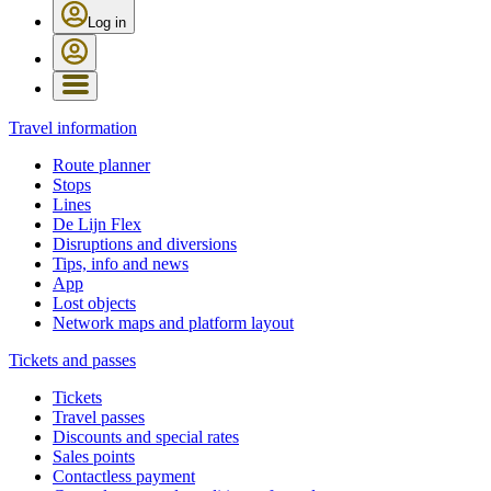
Log in
Travel information
Route planner
Stops
Lines
De Lijn Flex
Disruptions and diversions
Tips, info and news
App
Lost objects
Network maps and platform layout
Tickets and passes
Tickets
Travel passes
Discounts and special rates
Sales points
Contactless payment