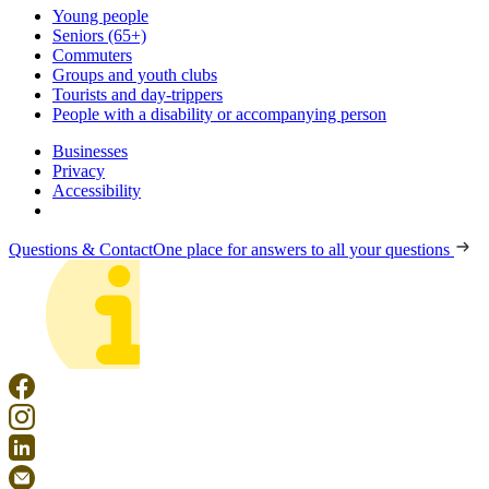
Young people
Seniors (65+)
Commuters
Groups and youth clubs
Tourists and day-trippers
People with a disability or accompanying person
Businesses
Privacy
Accessibility
Questions & Contact
One place for answers to all your questions