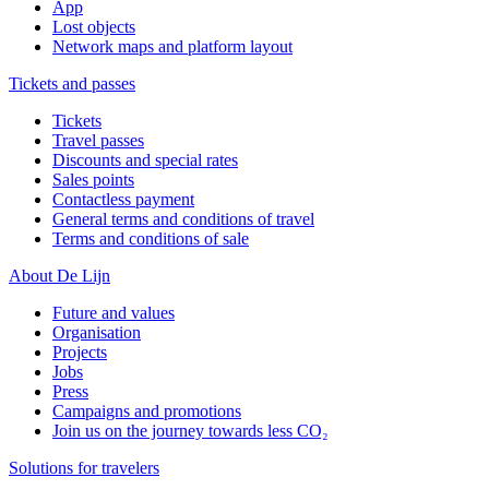
App
Lost objects
Network maps and platform layout
Tickets and passes
Tickets
Travel passes
Discounts and special rates
Sales points
Contactless payment
General terms and conditions of travel
Terms and conditions of sale
About De Lijn
Future and values
Organisation
Projects
Jobs
Press
Campaigns and promotions
Join us on the journey towards less CO₂
Solutions for travelers