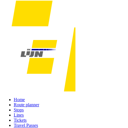
Home
Route planner
Stops
Lines
Tickets
Travel Passes