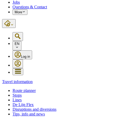
Jobs
Questions & Contact
More
EN
Log in
Travel information
Route planner
Stops
Lines
De Lijn Flex
Disruptions and diversions
Tips, info and news