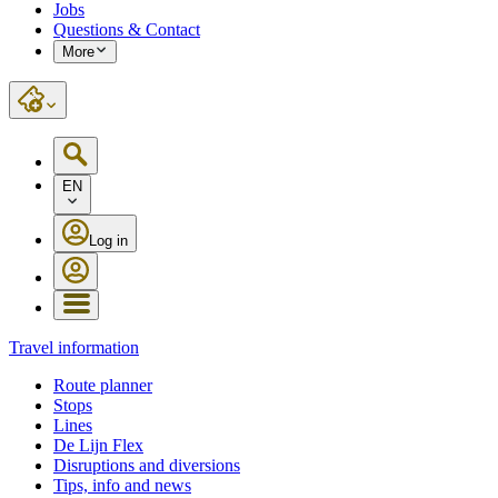
Jobs
Questions & Contact
More
EN
Log in
Travel information
Route planner
Stops
Lines
De Lijn Flex
Disruptions and diversions
Tips, info and news