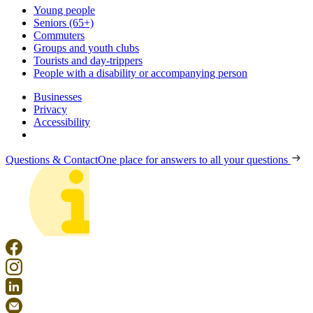
Young people
Seniors (65+)
Commuters
Groups and youth clubs
Tourists and day-trippers
People with a disability or accompanying person
Businesses
Privacy
Accessibility
Questions & Contact
One place for answers to all your questions