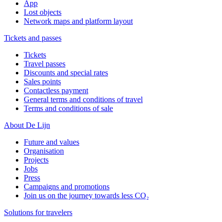
App
Lost objects
Network maps and platform layout
Tickets and passes
Tickets
Travel passes
Discounts and special rates
Sales points
Contactless payment
General terms and conditions of travel
Terms and conditions of sale
About De Lijn
Future and values
Organisation
Projects
Jobs
Press
Campaigns and promotions
Join us on the journey towards less CO₂
Solutions for travelers