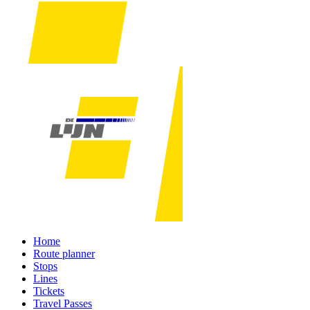
Home
Route planner
Stops
Lines
Tickets
Travel Passes