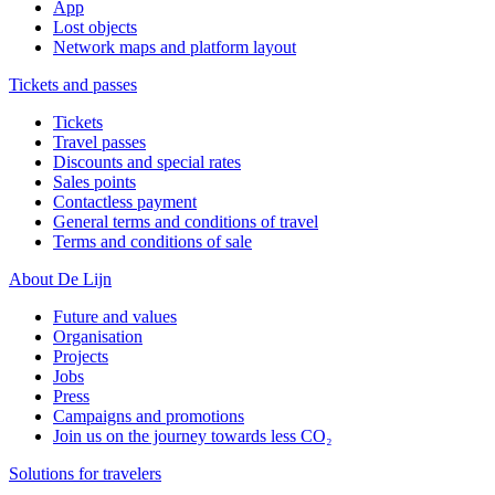
App
Lost objects
Network maps and platform layout
Tickets and passes
Tickets
Travel passes
Discounts and special rates
Sales points
Contactless payment
General terms and conditions of travel
Terms and conditions of sale
About De Lijn
Future and values
Organisation
Projects
Jobs
Press
Campaigns and promotions
Join us on the journey towards less CO₂
Solutions for travelers