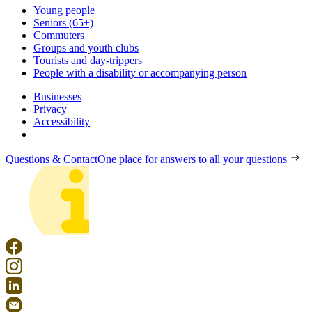
Young people
Seniors (65+)
Commuters
Groups and youth clubs
Tourists and day-trippers
People with a disability or accompanying person
Businesses
Privacy
Accessibility
Questions & Contact
One place for answers to all your questions