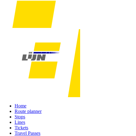
Home
Route planner
Stops
Lines
Tickets
Travel Passes