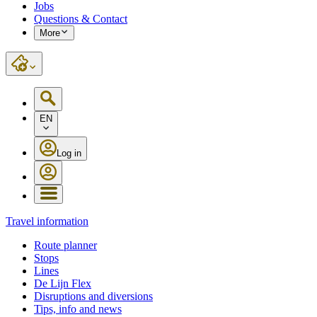
Jobs
Questions & Contact
More
EN
Log in
Travel information
Route planner
Stops
Lines
De Lijn Flex
Disruptions and diversions
Tips, info and news