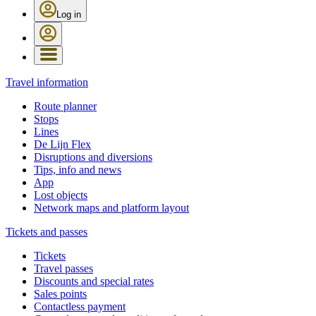
Log in
Travel information
Route planner
Stops
Lines
De Lijn Flex
Disruptions and diversions
Tips, info and news
App
Lost objects
Network maps and platform layout
Tickets and passes
Tickets
Travel passes
Discounts and special rates
Sales points
Contactless payment