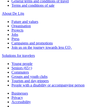
General terms and conditions of travel
Terms and conditions of sale
About De Lijn
Future and values
Organisation
Projects
Jobs
Press
Campaigns and promotions
Join us on the journey towards less CO₂
Solutions for travelers
Young people
Seniors (65+)
Commuters
Groups and youth clubs
Tourists and day-trippers
People with a disability or accompanying person
Businesses
Privacy
Accessibility