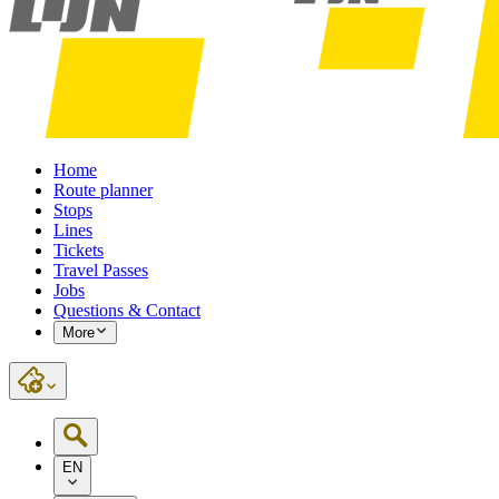
Home
Route planner
Stops
Lines
Tickets
Travel Passes
Jobs
Questions & Contact
More
EN