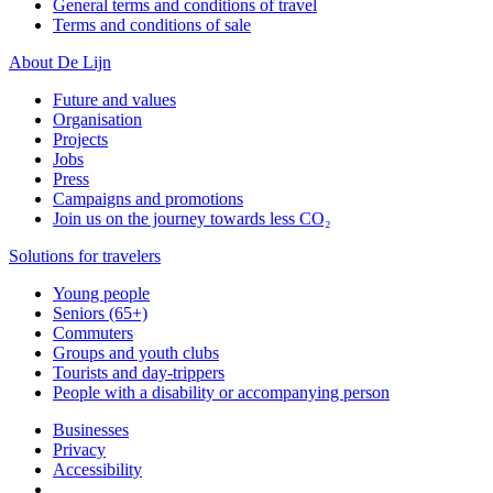
General terms and conditions of travel
Terms and conditions of sale
About De Lijn
Future and values
Organisation
Projects
Jobs
Press
Campaigns and promotions
Join us on the journey towards less CO₂
Solutions for travelers
Young people
Seniors (65+)
Commuters
Groups and youth clubs
Tourists and day-trippers
People with a disability or accompanying person
Businesses
Privacy
Accessibility