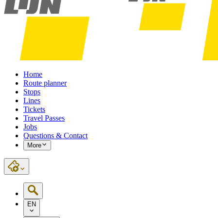
Home
Route planner
Stops
Lines
Tickets
Travel Passes
Jobs
Questions & Contact
More
EN