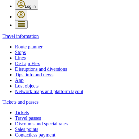
Log in
Travel information
Route planner
Stops
Lines
De Lijn Flex
Disruptions and diversions
Tips, info and news
App
Lost objects
Network maps and platform layout
Tickets and passes
Tickets
Travel passes
Discounts and special rates
Sales points
Contactless payment