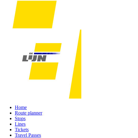
Home
Route planner
Stops
Lines
Tickets
Travel Passes