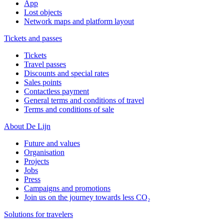
App
Lost objects
Network maps and platform layout
Tickets and passes
Tickets
Travel passes
Discounts and special rates
Sales points
Contactless payment
General terms and conditions of travel
Terms and conditions of sale
About De Lijn
Future and values
Organisation
Projects
Jobs
Press
Campaigns and promotions
Join us on the journey towards less CO₂
Solutions for travelers