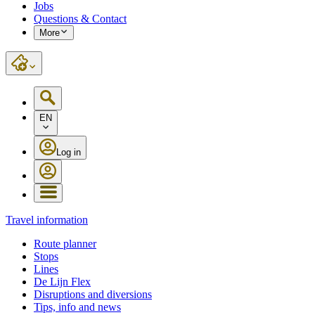
Jobs
Questions & Contact
More
EN
Log in
Travel information
Route planner
Stops
Lines
De Lijn Flex
Disruptions and diversions
Tips, info and news