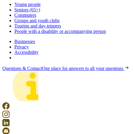
Young people
Seniors (65+)
Commuters
Groups and youth clubs
Tourists and day-trippers
People with a disability or accompanying person
Businesses
Privacy
Accessibility
Questions & Contact
One place for answers to all your questions