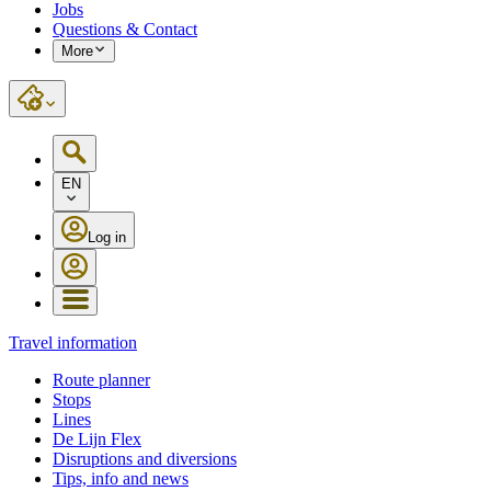
Jobs
Questions & Contact
More
EN
Log in
Travel information
Route planner
Stops
Lines
De Lijn Flex
Disruptions and diversions
Tips, info and news