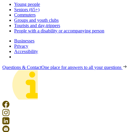
Young people
Seniors (65+)
Commuters
Groups and youth clubs
Tourists and day-trippers
People with a disability or accompanying person
Businesses
Privacy
Accessibility
Questions & Contact
One place for answers to all your questions