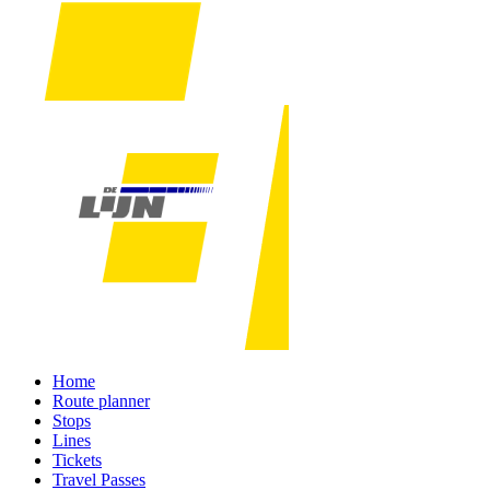
Home
Route planner
Stops
Lines
Tickets
Travel Passes