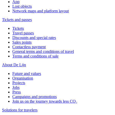
App
Lost objects
Network maps and platform layout
Tickets and passes
Tickets
Travel passes
Discounts and special rates
Sales points
Contactless payment
General terms and conditions of travel
Terms and conditions of sale
About De Lijn
Future and values
Organisation
Projects
Jobs
Press
Campaigns and promotions
Join us on the journey towards less CO₂
Solutions for travelers