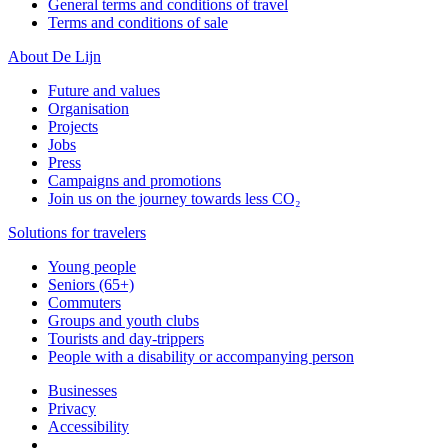
General terms and conditions of travel
Terms and conditions of sale
About De Lijn
Future and values
Organisation
Projects
Jobs
Press
Campaigns and promotions
Join us on the journey towards less CO₂
Solutions for travelers
Young people
Seniors (65+)
Commuters
Groups and youth clubs
Tourists and day-trippers
People with a disability or accompanying person
Businesses
Privacy
Accessibility