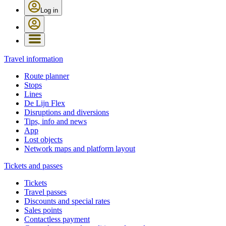
Log in
Travel information
Route planner
Stops
Lines
De Lijn Flex
Disruptions and diversions
Tips, info and news
App
Lost objects
Network maps and platform layout
Tickets and passes
Tickets
Travel passes
Discounts and special rates
Sales points
Contactless payment