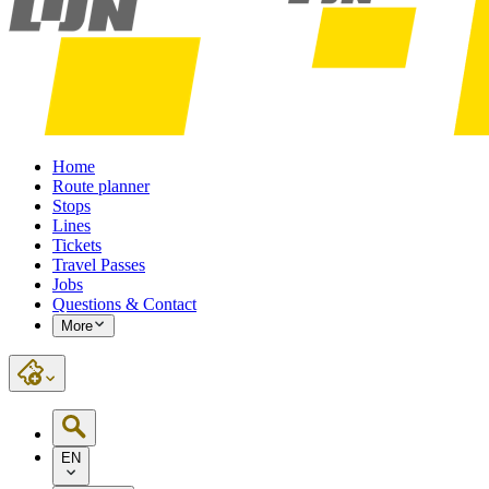
Home
Route planner
Stops
Lines
Tickets
Travel Passes
Jobs
Questions & Contact
More
EN