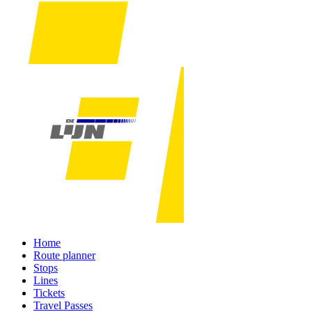
Home
Route planner
Stops
Lines
Tickets
Travel Passes