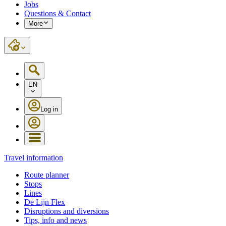
Jobs
Questions & Contact
More
EN
Log in
Travel information
Route planner
Stops
Lines
De Lijn Flex
Disruptions and diversions
Tips, info and news