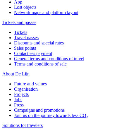
App
Lost objects
Network maps and platform layout
Tickets and passes
Tickets
Travel passes
Discounts and special rates
Sales points
Contactless payment
General terms and conditions of travel
Terms and conditions of sale
About De Lijn
Future and values
Organisation
Projects
Jobs
Press
Campaigns and promotions
Join us on the journey towards less CO₂
Solutions for travelers