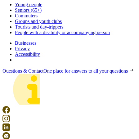
Young people
Seniors (65+)
Commuters
Groups and youth clubs
Tourists and day-trippers
People with a disability or accompanying person
Businesses
Privacy
Accessibility
Questions & Contact
One place for answers to all your questions