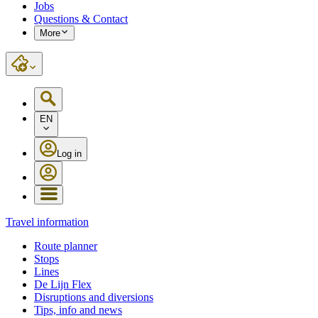
Jobs
Questions & Contact
More
EN
Log in
Travel information
Route planner
Stops
Lines
De Lijn Flex
Disruptions and diversions
Tips, info and news