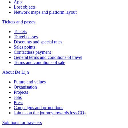
App
Lost objects
Network maps and platform layout
Tickets and passes
Tickets
Travel passes
Discounts and special rates
Sales points
Contactless payment
General terms and conditions of travel
Terms and conditions of sale
About De Lijn
Future and values
Organisation
Projects
Jobs
Press
Campaigns and promotions
Join us on the journey towards less CO₂
Solutions for travelers