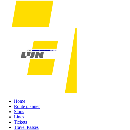
Home
Route planner
Stops
Lines
Tickets
Travel Passes