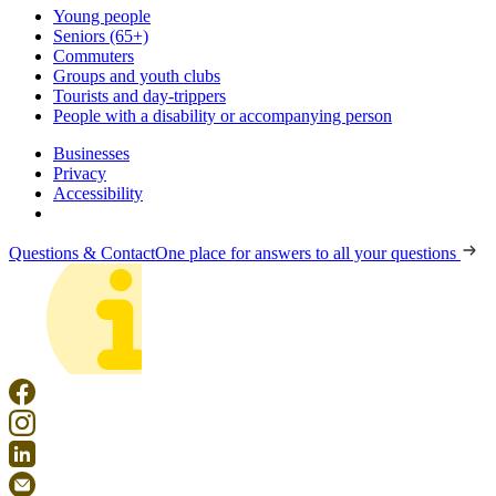
Young people
Seniors (65+)
Commuters
Groups and youth clubs
Tourists and day-trippers
People with a disability or accompanying person
Businesses
Privacy
Accessibility
Questions & Contact
One place for answers to all your questions