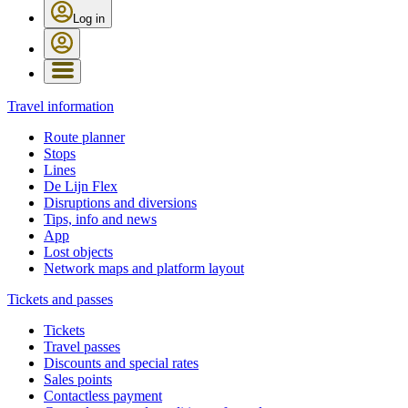
Log in
Travel information
Route planner
Stops
Lines
De Lijn Flex
Disruptions and diversions
Tips, info and news
App
Lost objects
Network maps and platform layout
Tickets and passes
Tickets
Travel passes
Discounts and special rates
Sales points
Contactless payment