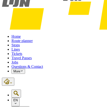
Home
Route planner
Stops
Lines
Tickets
Travel Passes
Jobs
Questions & Contact
More
EN