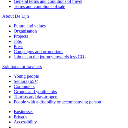
General terms and conditions of travel
Terms and conditions of sale
About De Lijn
Future and values
Organisation
Projects
Jobs
Press
Campaigns and promotions
Join us on the journey towards less CO₂
Solutions for travelers
Young people
Seniors (65+)
Commuters
Groups and youth clubs
Tourists and day-trippers
People with a disability or accompanying person
Businesses
Privacy
Accessibility