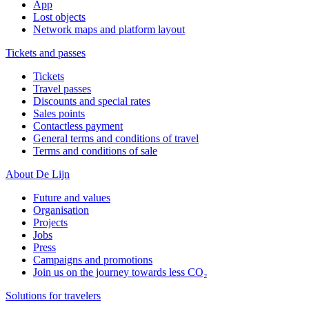
App
Lost objects
Network maps and platform layout
Tickets and passes
Tickets
Travel passes
Discounts and special rates
Sales points
Contactless payment
General terms and conditions of travel
Terms and conditions of sale
About De Lijn
Future and values
Organisation
Projects
Jobs
Press
Campaigns and promotions
Join us on the journey towards less CO₂
Solutions for travelers