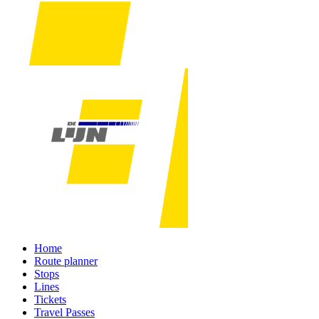
Home
Route planner
Stops
Lines
Tickets
Travel Passes