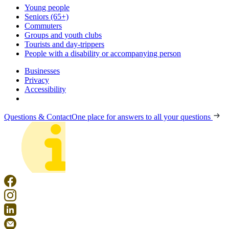
Young people
Seniors (65+)
Commuters
Groups and youth clubs
Tourists and day-trippers
People with a disability or accompanying person
Businesses
Privacy
Accessibility
Questions & Contact
One place for answers to all your questions