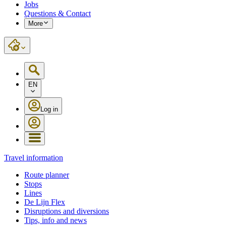
Jobs
Questions & Contact
More
EN
Log in
Travel information
Route planner
Stops
Lines
De Lijn Flex
Disruptions and diversions
Tips, info and news